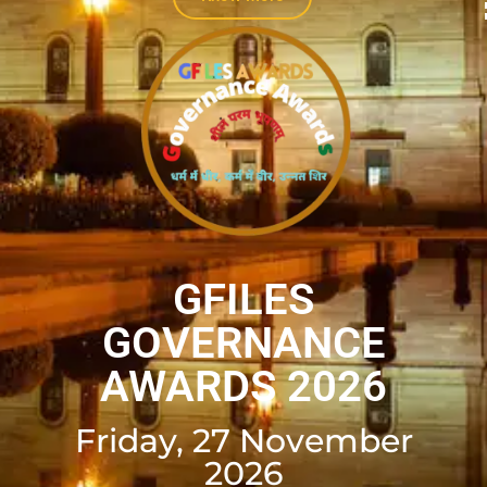
GFILES
GOVERNANCE
AWARDS 2026
Friday, 27 November
2026