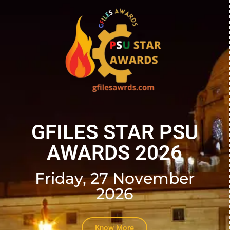
GFILES STAR PSU
AWARDS 2026
Friday, 27 November
2026
Know More