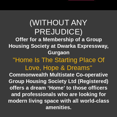
(WITHOUT ANY
PREJUDICE)
Offer for a Membership of a Group
Housing Society at Dwarka Expressway,
Gurgaon
"Home Is The Starting Place Of
Love, Hope & Dreams"
Commonwealth Multistate Co-operative
Group Housing Society Ltd (Registered)
offers a dream ‘Home’ to those officers
and professionals who are looking for
modern living space with all world-class
amenities.