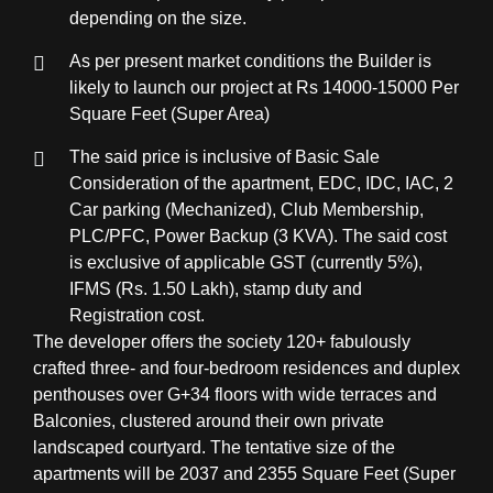
depending on the size.
As per present market conditions the Builder is
likely to launch our project at Rs 14000-15000 Per
Square Feet (Super Area)
The said price is inclusive of Basic Sale
Consideration of the apartment, EDC, IDC, IAC, 2
Car parking (Mechanized), Club Membership,
PLC/PFC, Power Backup (3 KVA). The said cost
is exclusive of applicable GST (currently 5%),
IFMS (Rs. 1.50 Lakh), stamp duty and
Registration cost.
The developer offers the society 120+ fabulously
crafted three- and four-bedroom residences and duplex
penthouses over G+34 floors with wide terraces and
Balconies, clustered around their own private
landscaped courtyard. The tentative size of the
apartments will be 2037 and 2355 Square Feet (Super