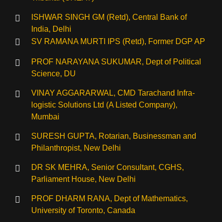
ISHWAR SINGH GM (Retd), Central Bank of
India, Delhi
SV RAMANA MURTI IPS (Retd), Former DGP AP
⁠PROF NARAYANA SUKUMAR, Dept of Political
Science, DU
VINAY AGGARARWAL, CMD Tarachand Infra-
logistic Solutions Ltd (A Listed Company),
Mumbai
SURESH GUPTA, Rotarian, Businessman and
Philanthropist, New Delhi
DR SK MEHRA, Senior Consultant, CGHS,
Parliament House, New Delhi
PROF DHARM RANA, Dept of Mathematics,
University of Toronto, Canada