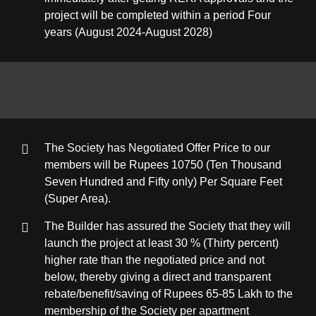
project will be completed within a period Four
years (August 2024-August 2028)
The Society has Negotiated Offer Price to our
members will be Rupees 10750 (Ten Thousand
Seven Hundred and Fifty only) Per Square Feet
(Super Area).
The Builder has assured the Society that they will
launch the project at least 30 % (Thirty percent)
higher rate than the negotiated price and not
below, thereby giving a direct and transparent
rebate/benefit/saving of Rupees 65-85 Lakh to the
membership of the Society per apartment