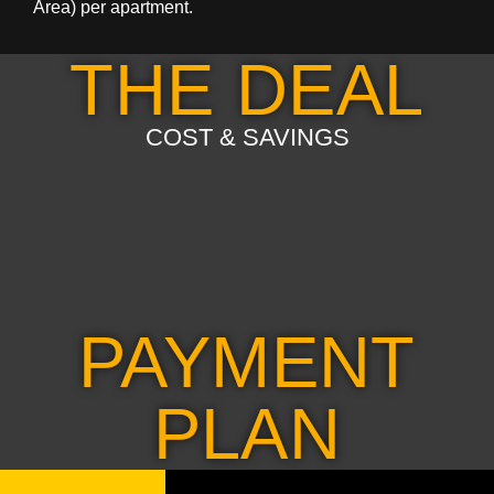
Area) per apartment.
THE DEAL
COST & SAVINGS
PAYMENT
PLAN