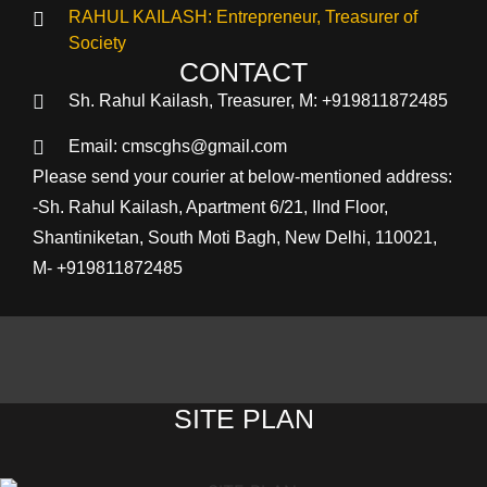
RAHUL KAILASH: Entrepreneur, Treasurer of
Society
CONTACT
Sh. Rahul Kailash, Treasurer, M: +919811872485
Email: cmscghs@gmail.com
Please send your courier at below-mentioned address:
-Sh. Rahul Kailash, Apartment 6/21, IInd Floor,
Shantiniketan, South Moti Bagh, New Delhi, 110021,
M- +919811872485
SITE PLAN