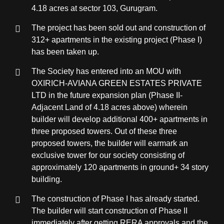
4.18 acres at sector 103, Gurugram.
The project has been sold out and construction of
312+ apartments in the existing project (Phase I)
has been taken up.
The Society has entered into an MOU with
OXIRICH-AVIANA GREEN ESTATES PRIVATE
LTD in the future expansion plan (Phase II-
Adjacent Land of 4.18 acres above) wherein
builder will develop additional 400+ apartments in
three proposed towers. Out of these three
proposed towers, the builder will earmark an
exclusive tower for our society consisting of
approximately 120 apartments in ground+ 34 story
building.
The construction of Phase I has already started.
The builder will start construction of Phase II
immediately after getting RERA approvals and the