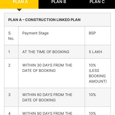
PLAN A
PLAN B
PLAN C
PLAN A – CONSTRUCTION LINKED PLAN
S.
Payment Stage
BSP
No.
1
AT THE TIME OF BOOKING
5 LAKH
2
WITHIN 30 DAYS FROM THE
10%
DATE OF BOOKING
(LESS
BOOKING
AMOUNT)
3
WITHIN 60 DAYS FROM THE
10%
DATE OF BOOKING
4
WITHIN 90 DAYS FROM THE
10%