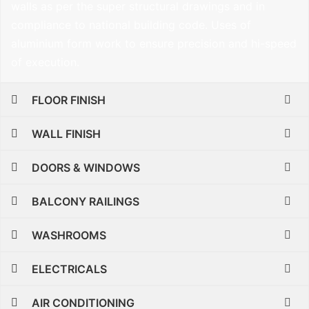
walls as per the super structural drawings and in
compliance to national building code. Uses of
aluminium form work to ensure precision and hi-speed
of execution.
FLOOR FINISH
WALL FINISH
DOORS & WINDOWS
BALCONY RAILINGS
WASHROOMS
ELECTRICALS
AIR CONDITIONING