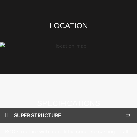
LOCATION
SPECIFICATIONS
SUPER STRUCTURE
RCC structure with monolithic concrete casting of all