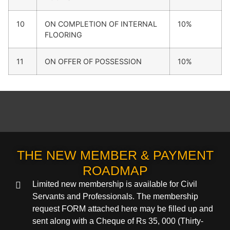
10
ON COMPLETION OF INTERNAL
10%
FLOORING
11
ON OFFER OF POSSESSION
10%
THE NEW MEMBER & PAYMENT
ROADMAP
Limited new membership is available for Civil
Servants and Professionals. The membership
request FORM attached here may be filled up and
sent along with a Cheque of Rs 35, 000 (Thirty-