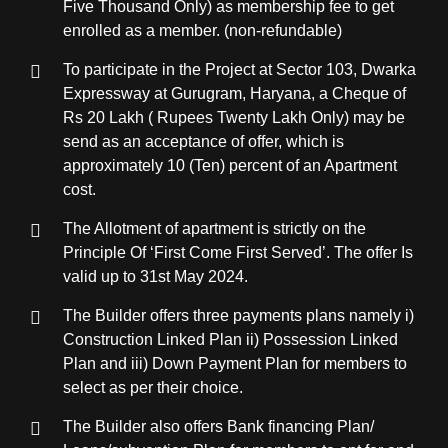
Five Thousand Only) as membership fee to get
enrolled as a member. (non-refundable)
To participate in the Project at Sector 103, Dwarka
Expressway at Gurugram, Haryana, a Cheque of
Rs 20 Lakh ( Rupees Twenty Lakh Only) may be
send as an acceptance of offer, which is
approximately 10 (Ten) percent of an Apartment
cost.
The Allotment of apartment is strictly on the
Principle Of ‘First Come First Served’. The offer Is
valid up to 31st May 2024.
The Builder offers three payments plans namely i)
Construction Linked Plan ii) Possession Linked
Plan and iii) Down Payment Plan for members to
select as per their choice.
The Builder also offers Bank financing Plan/