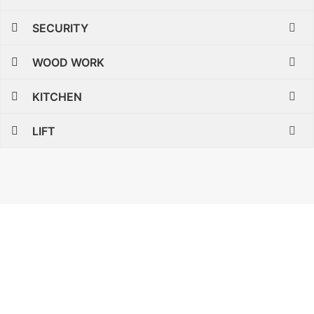
SECURITY
WOOD WORK
KITCHEN
LIFT