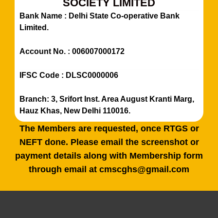
SOCIETY LIMITED
Bank Name : Delhi State Co-operative Bank
Limited.
Account No. : 006007000172
IFSC Code : DLSC0000006
Branch: 3, Srifort Inst. Area August Kranti Marg,
Hauz Khas, New Delhi 110016.
The Members are requested, once RTGS or
NEFT done. Please email the screenshot or
payment details along with Membership form
through email at cmscghs@gmail.com