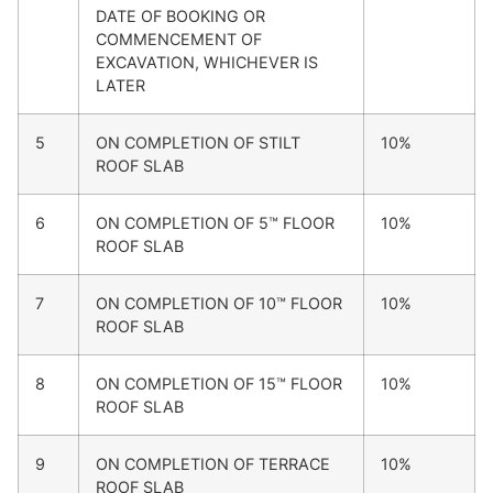
DATE OF BOOKING OR
COMMENCEMENT OF
EXCAVATION, WHICHEVER IS
LATER
5
ON COMPLETION OF STILT
10%
ROOF SLAB
6
ON COMPLETION OF 5™ FLOOR
10%
ROOF SLAB
7
ON COMPLETION OF 10™ FLOOR
10%
ROOF SLAB
8
ON COMPLETION OF 15™ FLOOR
10%
ROOF SLAB
9
ON COMPLETION OF TERRACE
10%
ROOF SLAB