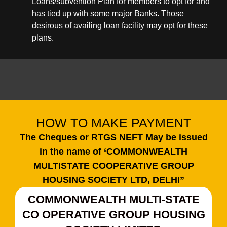
Loans/subvention Plan for members to opt for and
has tied up with some major Banks. Those
desirous of availing loan facility may opt for these
plans.
HOW TO MAKE PAYMENT
The Cheques or RTGS NEFT May be issued
in the name of ‘COMMONWEALTH
MULTISTATE COOPERATIVE GROUP
HOUSING SOCIETY LTD, DELHI”
COMMONWEALTH MULTI-STATE
CO OPERATIVE GROUP HOUSING