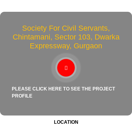
Society For Civil Servants,
Chintamani, Sector 103, Dwarka
Expressway, Gurgaon
PLEASE CLICK HERE TO SEE THE PROJECT
PROFILE
LOCATION