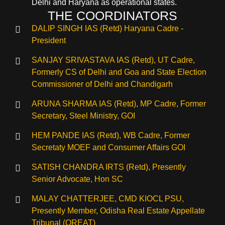
Delhi and Haryana as operational states.
THE COORDINATORS
DALIP SINGH IAS (Retd) Haryana Cadre -
President
SANJAY SRIVASTAVA IAS (Retd), UT Cadre,
Formerly CS of Delhi and Goa and State Election
Commissioner of Delhi and Chandigarh
ARUNA SHARMA IAS (Retd), MP Cadre, Former
Secretary, Steel Ministry, GOI
HEM PANDE IAS (Retd), WB Cadre, Former
Secretaty MOEF and Consumer Affairs GOI
SATISH CHANDRA IRTS (Retd), Presently
Senior Advocate, Hon SC
MALAY CHATTERJEE, CMD KIOCL PSU,
Presently Member, Odisha Real Estate Appellate
Tribunal (OREAT)