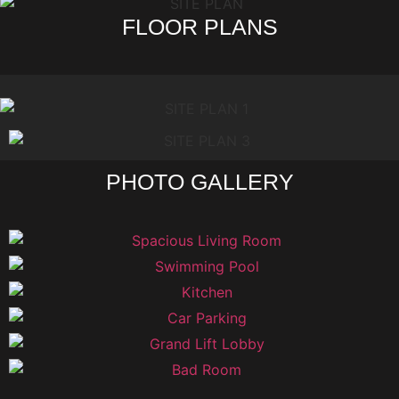
FLOOR PLANS
PHOTO GALLERY