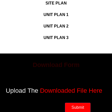
SITE PLAN
UNIT PLAN 1
UNIT PLAN 2
UNIT PLAN 3
Download Form
Upload The
Downloaded File Here