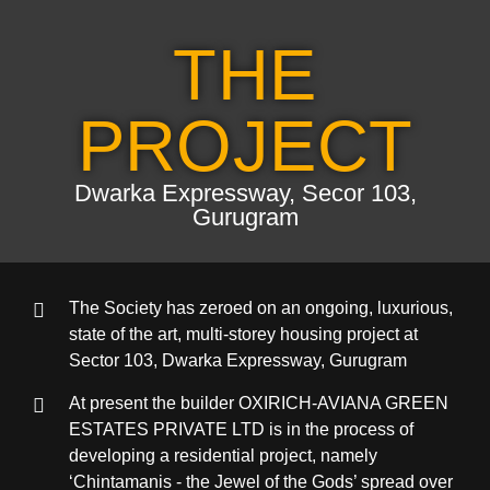
THE
PROJECT
Dwarka Expressway, Secor 103,
Gurugram
The Society has zeroed on an ongoing, luxurious,
state of the art, multi-storey housing project at
Sector 103, Dwarka Expressway, Gurugram
At present the builder OXIRICH-AVIANA GREEN
ESTATES PRIVATE LTD is in the process of
developing a residential project, namely
‘Chintamanis - the Jewel of the Gods’ spread over