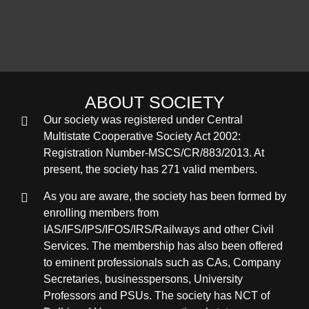
ABOUT SOCIETY
Our society was registered under Central
Multistate Cooperative Society Act 2002:
Registration Number-MSCS/CR/883/2013. At
present, the society has 271 valid members.
As you are aware, the society has been formed by
enrolling members from
IAS/IFS/IPS/IFOS/IRS/Railways and other Civil
Services. The membership has also been offered
to eminent professionals such as CAs, Company
Secretaries, businesspersons, University
Professors and PSUs. The society has NCT of